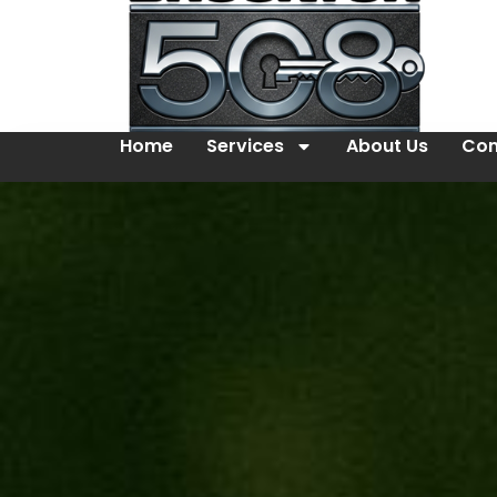
Home
Services
About Us
Con