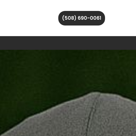
(508) 690-0061