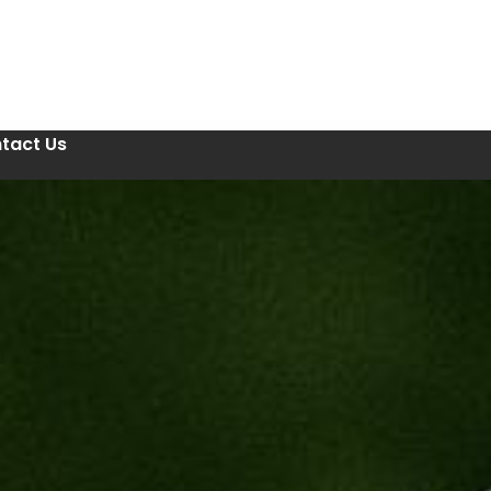
tact Us