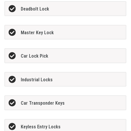
Deadbolt Lock
Master Key Lock
Car Lock Pick
Industrial Locks
Car Transponder Keys
Keyless Entry Locks