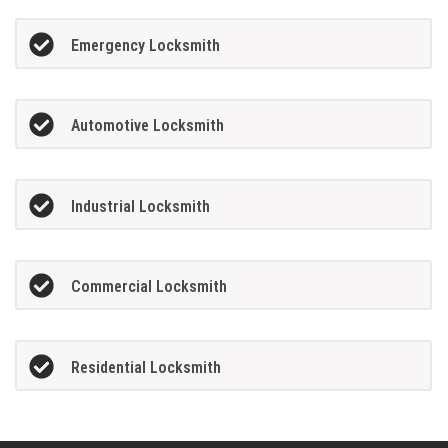
Emergency Locksmith
Automotive Locksmith
Industrial Locksmith
Commercial Locksmith
Residential Locksmith