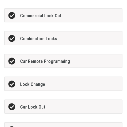
Commercial Lock Out
Combination Locks
Car Remote Programming
Lock Change
Car Lock Out