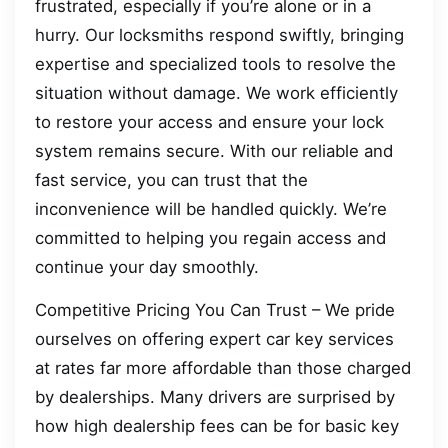
frustrated, especially if you’re alone or in a
hurry. Our locksmiths respond swiftly, bringing
expertise and specialized tools to resolve the
situation without damage. We work efficiently
to restore your access and ensure your lock
system remains secure. With our reliable and
fast service, you can trust that the
inconvenience will be handled quickly. We’re
committed to helping you regain access and
continue your day smoothly.
Competitive Pricing You Can Trust – We pride
ourselves on offering expert car key services
at rates far more affordable than those charged
by dealerships. Many drivers are surprised by
how high dealership fees can be for basic key