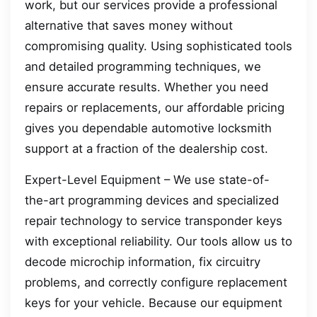
work, but our services provide a professional
alternative that saves money without
compromising quality. Using sophisticated tools
and detailed programming techniques, we
ensure accurate results. Whether you need
repairs or replacements, our affordable pricing
gives you dependable automotive locksmith
support at a fraction of the dealership cost.
Expert-Level Equipment – We use state-of-
the-art programming devices and specialized
repair technology to service transponder keys
with exceptional reliability. Our tools allow us to
decode microchip information, fix circuitry
problems, and correctly configure replacement
keys for your vehicle. Because our equipment