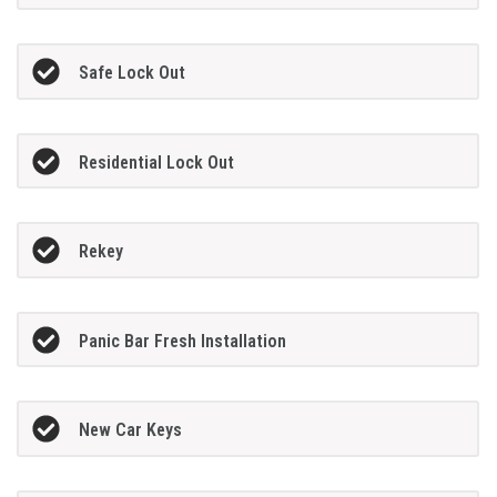
Safe Lock Out
Residential Lock Out
Rekey
Panic Bar Fresh Installation
New Car Keys