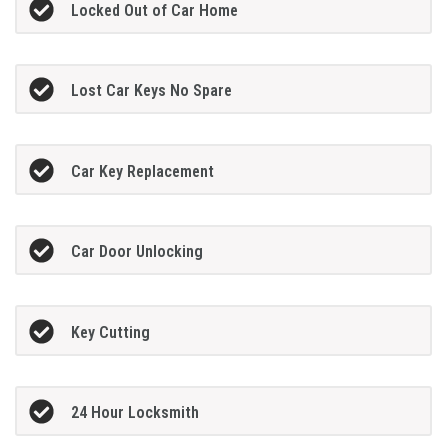
Locked Out of Car Home
Lost Car Keys No Spare
Car Key Replacement
Car Door Unlocking
Key Cutting
24 Hour Locksmith