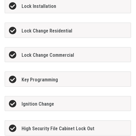
Lock Installation
Lock Change Residential
Lock Change Commercial
Key Programming
Ignition Change
High Security File Cabinet Lock Out