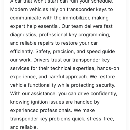
A car that won’t start can ruin your schedule.
Modern vehicles rely on transponder keys to
communicate with the immobilizer, making
expert help essential. Our team delivers fast
diagnostics, professional key programming,
and reliable repairs to restore your car
efficiently. Safety, precision, and speed guide
our work. Drivers trust our transponder key
services for their technical expertise, hands-on
experience, and careful approach. We restore
vehicle functionality while protecting security.
With our assistance, you can drive confidently,
knowing ignition issues are handled by
experienced professionals. We make
transponder key problems quick, stress-free,
and reliable.