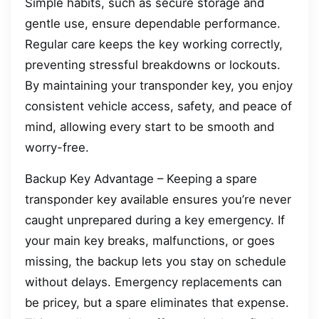
Simple habits, such as secure storage and
gentle use, ensure dependable performance.
Regular care keeps the key working correctly,
preventing stressful breakdowns or lockouts.
By maintaining your transponder key, you enjoy
consistent vehicle access, safety, and peace of
mind, allowing every start to be smooth and
worry-free.
Backup Key Advantage – Keeping a spare
transponder key available ensures you’re never
caught unprepared during a key emergency. If
your main key breaks, malfunctions, or goes
missing, the backup lets you stay on schedule
without delays. Emergency replacements can
be pricey, but a spare eliminates that expense.