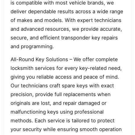
is compatible with most vehicle brands, we
deliver dependable results across a wide range
of makes and models. With expert technicians
and advanced resources, we provide accurate,
secure, and efficient transponder key repairs
and programming.
All-Round Key Solutions – We offer complete
locksmith services for every key-related need,
giving you reliable access and peace of mind.
Our technicians craft spare keys with exact
precision, provide full replacements when
originals are lost, and repair damaged or
malfunctioning keys using professional
methods. Each service is tailored to protect
your security while ensuring smooth operation