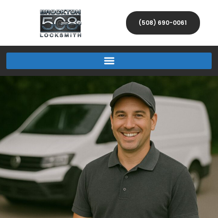
(508) 690-0061