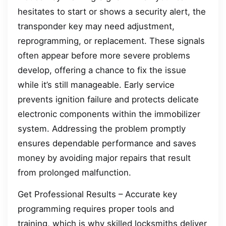
hesitates to start or shows a security alert, the
transponder key may need adjustment,
reprogramming, or replacement. These signals
often appear before more severe problems
develop, offering a chance to fix the issue
while it’s still manageable. Early service
prevents ignition failure and protects delicate
electronic components within the immobilizer
system. Addressing the problem promptly
ensures dependable performance and saves
money by avoiding major repairs that result
from prolonged malfunction.
Get Professional Results – Accurate key
programming requires proper tools and
training, which is why skilled locksmiths deliver