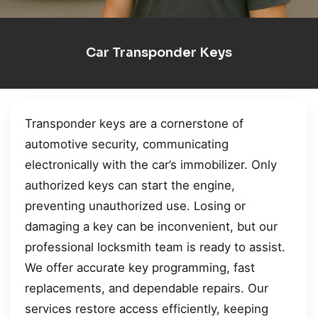
Car Transponder Keys
Transponder keys are a cornerstone of
automotive security, communicating
electronically with the car’s immobilizer. Only
authorized keys can start the engine,
preventing unauthorized use. Losing or
damaging a key can be inconvenient, but our
professional locksmith team is ready to assist.
We offer accurate key programming, fast
replacements, and dependable repairs. Our
services restore access efficiently, keeping