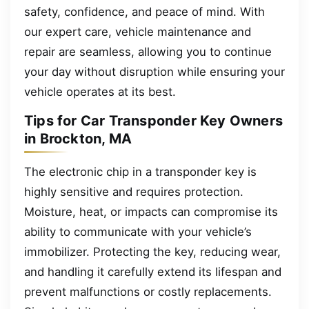
safety, confidence, and peace of mind. With
our expert care, vehicle maintenance and
repair are seamless, allowing you to continue
your day without disruption while ensuring your
vehicle operates at its best.
Tips for Car Transponder Key Owners
in Brockton, MA
The electronic chip in a transponder key is
highly sensitive and requires protection.
Moisture, heat, or impacts can compromise its
ability to communicate with your vehicle’s
immobilizer. Protecting the key, reducing wear,
and handling it carefully extend its lifespan and
prevent malfunctions or costly replacements.