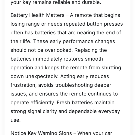
your key remains reliable and durable.
Battery Health Matters – A remote that begins
losing range or needs repeated button presses
often has batteries that are nearing the end of
their life. These early performance changes
should not be overlooked. Replacing the
batteries immediately restores smooth
operation and keeps the remote from shutting
down unexpectedly. Acting early reduces
frustration, avoids troubleshooting deeper
issues, and ensures the remote continues to
operate efficiently. Fresh batteries maintain
strong signal clarity and dependable everyday
use.
Notice Key Warning Signs – When your car