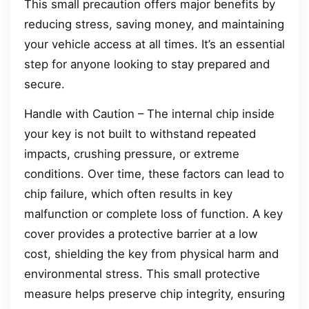
This small precaution offers major benefits by
reducing stress, saving money, and maintaining
your vehicle access at all times. It’s an essential
step for anyone looking to stay prepared and
secure.
Handle with Caution – The internal chip inside
your key is not built to withstand repeated
impacts, crushing pressure, or extreme
conditions. Over time, these factors can lead to
chip failure, which often results in key
malfunction or complete loss of function. A key
cover provides a protective barrier at a low
cost, shielding the key from physical harm and
environmental stress. This small protective
measure helps preserve chip integrity, ensuring