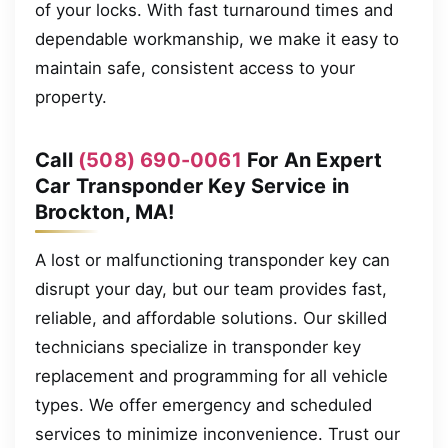
of your locks. With fast turnaround times and
dependable workmanship, we make it easy to
maintain safe, consistent access to your
property.
Call
(508) 690-0061
For An Expert
Car Transponder Key Service in
Brockton, MA!
A lost or malfunctioning transponder key can
disrupt your day, but our team provides fast,
reliable, and affordable solutions. Our skilled
technicians specialize in transponder key
replacement and programming for all vehicle
types. We offer emergency and scheduled
services to minimize inconvenience. Trust our