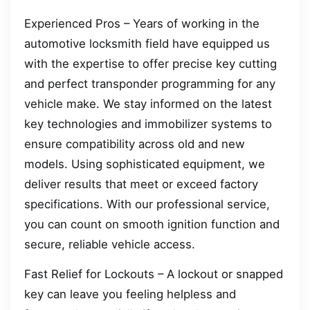
Experienced Pros – Years of working in the
automotive locksmith field have equipped us
with the expertise to offer precise key cutting
and perfect transponder programming for any
vehicle make. We stay informed on the latest
key technologies and immobilizer systems to
ensure compatibility across old and new
models. Using sophisticated equipment, we
deliver results that meet or exceed factory
specifications. With our professional service,
you can count on smooth ignition function and
secure, reliable vehicle access.
Fast Relief for Lockouts – A lockout or snapped
key can leave you feeling helpless and