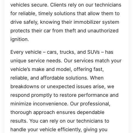
vehicles secure. Clients rely on our technicians
for reliable, timely solutions that allow them to
drive safely, knowing their immobilizer system
protects their car from theft and unauthorized
ignition.
Every vehicle – cars, trucks, and SUVs – has
unique service needs. Our services match your
vehicle’s make and model, offering fast,
reliable, and affordable solutions. When
breakdowns or unexpected issues arise, we
respond promptly to restore performance and
minimize inconvenience. Our professional,
thorough approach ensures dependable
results. You can rely on our technicians to
handle your vehicle efficiently, giving you