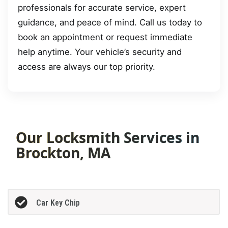
professionals for accurate service, expert
guidance, and peace of mind. Call us today to
book an appointment or request immediate
help anytime. Your vehicle’s security and
access are always our top priority.
Our Locksmith Services in
Brockton, MA
Car Key Chip