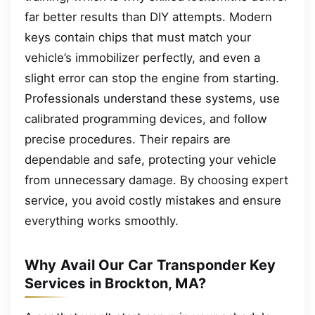
far better results than DIY attempts. Modern
keys contain chips that must match your
vehicle’s immobilizer perfectly, and even a
slight error can stop the engine from starting.
Professionals understand these systems, use
calibrated programming devices, and follow
precise procedures. Their repairs are
dependable and safe, protecting your vehicle
from unnecessary damage. By choosing expert
service, you avoid costly mistakes and ensure
everything works smoothly.
Why Avail Our Car Transponder Key
Services in Brockton, MA?